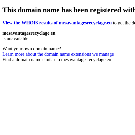
This domain name has been registered wit
View the WHOIS results of mesavantagesrecyclage.eu
to get the d
mesavantagesrecyclage.eu
is unavailable
Want your own domain name?
Learn more about the domain name extensions we manage
Find a domain name similar to mesavantagesrecyclage.eu