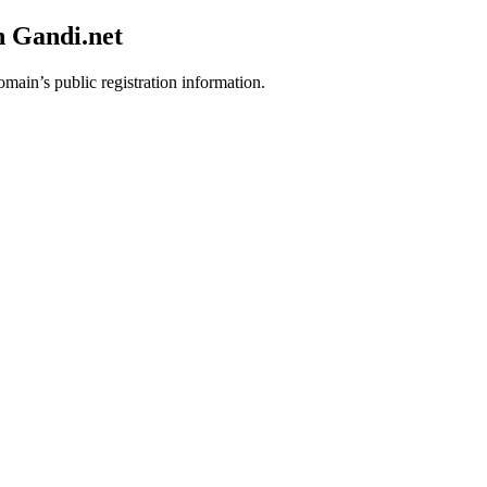
h Gandi.net
omain’s public registration information.